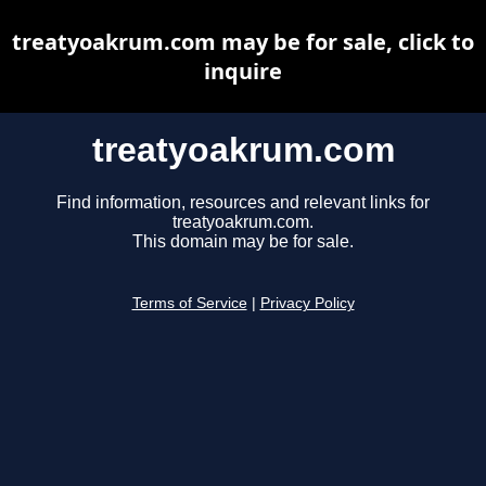
treatyoakrum.com may be for sale, click to
inquire
treatyoakrum.com
Find information, resources and relevant links for
treatyoakrum.com.
This domain may be for sale.
Terms of Service
|
Privacy Policy