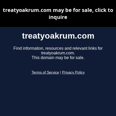
treatyoakrum.com may be for sale, click to
inquire
treatyoakrum.com
Find information, resources and relevant links for
treatyoakrum.com.
This domain may be for sale.
Terms of Service
|
Privacy Policy