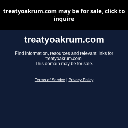
treatyoakrum.com may be for sale, click to
inquire
treatyoakrum.com
Find information, resources and relevant links for
treatyoakrum.com.
This domain may be for sale.
Terms of Service
|
Privacy Policy